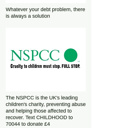
Whatever your debt problem, there
is always a solution
The NSPCC is the UK's leading
children's charity, preventing abuse
and helping those affected to
recover. Text CHILDHOOD to
70044 to donate £4