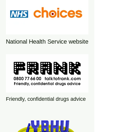
National Health Service website
Friendly, confidential drugs advice