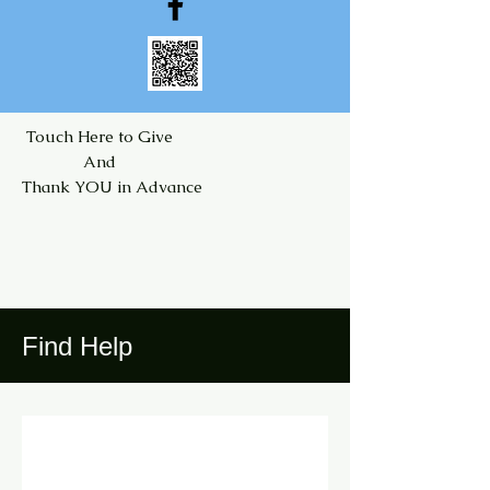
Touch Here to Give
And
Thank YOU in Advance
Find Help