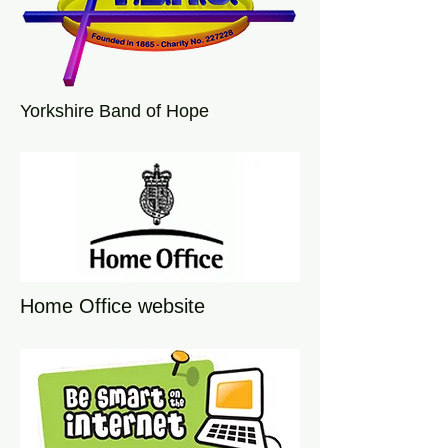
Yorkshire Band of Hope
Home Office website