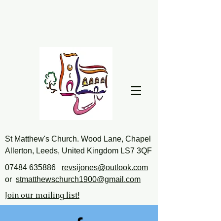
St Matthew's Church. Wood Lane, Chapel
Allerton, Leeds, United Kingdom LS7 3QF
07484 635886
revsijones@outlook.com
or
stmatthewschurch1900@gmail.com
Join our mailing list!