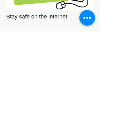
Stay safe on the internet
Network Leeds