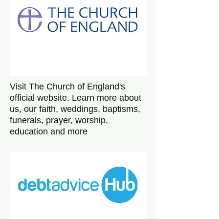
Visit The Church of England's
official website. Learn more about
us, our faith, weddings, baptisms,
funerals, prayer, worship,
education and more