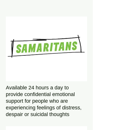
Available 24 hours a day to
provide confidential emotional
support for people who are
experiencing feelings of distress,
despair or suicidal thoughts